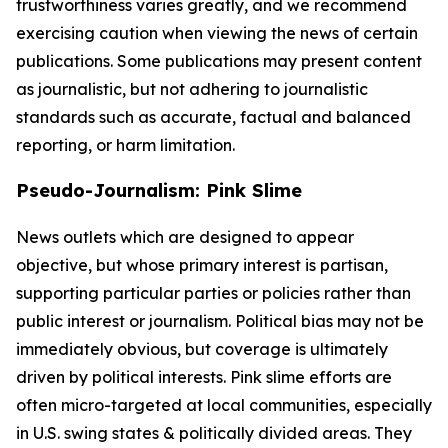
trustworthiness varies greatly, and we recommend
exercising caution when viewing the news of certain
publications. Some publications may present content
as journalistic, but not adhering to journalistic
standards such as accurate, factual and balanced
reporting, or harm limitation.
Pseudo-Journalism: Pink Slime
News outlets which are designed to appear
objective, but whose primary interest is partisan,
supporting particular parties or policies rather than
public interest or journalism. Political bias may not be
immediately obvious, but coverage is ultimately
driven by political interests. Pink slime efforts are
often micro-targeted at local communities, especially
in U.S. swing states & politically divided areas. They