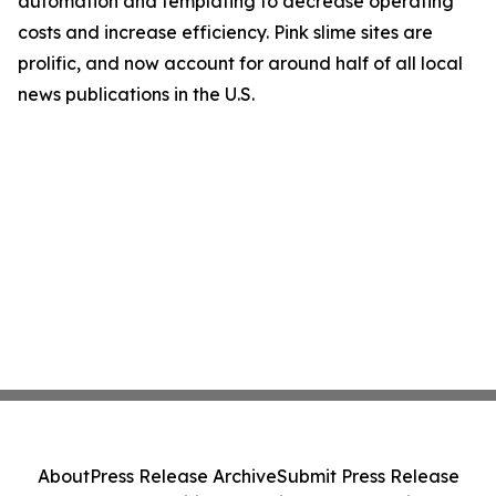
automation and templating to decrease operating
costs and increase efficiency. Pink slime sites are
prolific, and now account for around half of all local
news publications in the U.S.
About
Press Release Archive
Submit Press Release