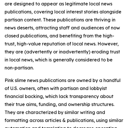
are designed to appear as legitimate local news
publications, covering local interest stories alongside
partisan content. These publications are thriving in
news deserts, attracting staff and audiences of now
closed publications, and benefiting from the high-
trust, high-value reputation of local news. However,
they are (advertently or inadvertently) eroding trust
in local news, which is generally considered to be
non-partisan.
Pink slime news publications are owned by a handful
of U.S. owners, often with partisan and lobbyist
financial backing, which lack transparency about
their true aims, funding, and ownership structures.
They are characterized by similar writing and
formatting across articles & publications, using similar