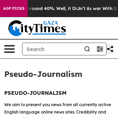
a Floor Around 40%. Well, it Didn’t
As war With Iran
AGP PICKS
Pseudo-Journalism
PSEUDO-JOURNALISM
We aim to present you news from all currently active
English language online news sites. Credibility and