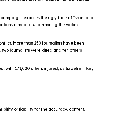
campaign “exposes the ugly face of Israel and
ications aimed at undermining the victims’
onflict. More than 250 journalists have been
 two journalists were killed and ten others
ith 171,000 others injured, as Israeli military
ility or liability for the accuracy, content,