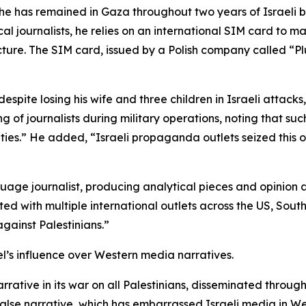
at he has remained in Gaza throughout two years of Israel
cal journalists, he relies on an international SIM card to ma
ure. The SIM card, issued by a Polish company called “Pl
spite losing his wife and three children in Israeli attacks,
ting of journalists during military operations, noting that 
cities.” He added, “Israeli propaganda outlets seized thi
uage journalist, producing analytical pieces and opinion 
ed with multiple international outlets across the US, Sou
gainst Palestinians.”
el’s influence over Western media narratives.
narrative in its war on all Palestinians, disseminated thro
false narrative, which has embarrassed Israeli media in We