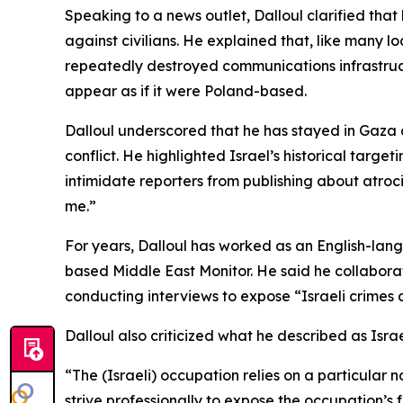
Speaking to a news outlet, Dalloul clarified th
against civilians. He explained that, like many lo
repeatedly destroyed communications infrastruct
appear as if it were Poland-based.
Dalloul underscored that he has stayed in Gaza de
conflict. He highlighted Israel’s historical targe
intimidate reporters from publishing about atro
me.”
For years, Dalloul has worked as an English-lang
based Middle East Monitor. He said he collaborat
conducting interviews to expose “Israeli crimes a
Dalloul also criticized what he described as Isra
“The (Israeli) occupation relies on a particular 
strive professionally to expose the occupation’s 