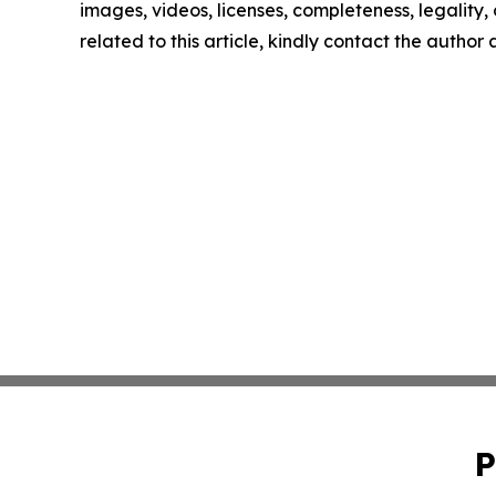
images, videos, licenses, completeness, legality, o
related to this article, kindly contact the author
P