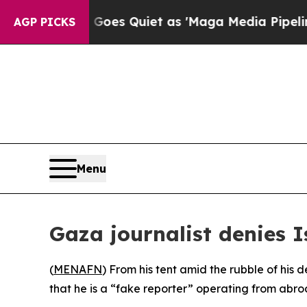
x News Goes Quiet as 'Maga Media Pipeline' Bac
AGP PICKS
Menu
Gaza journalist denies I
(
MENAFN
) From his tent amid the rubble of his
that he is a “fake reporter” operating from abroa