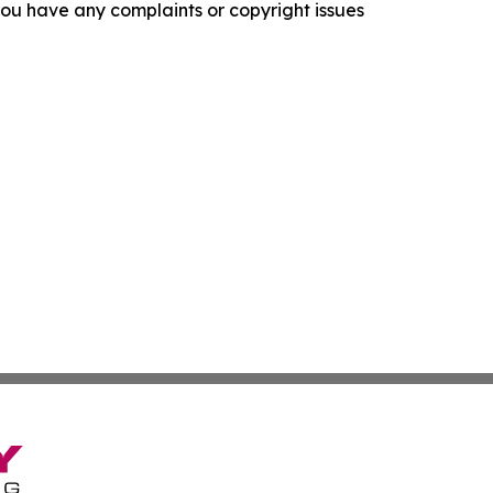
f you have any complaints or copyright issues