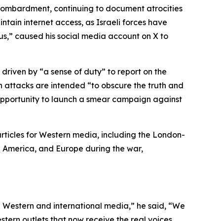
i bombardment, continuing to document atrocities
intain internet access, as Israeli forces have
us,” caused his social media account on X to
 driven by “a sense of duty” to report on the
such attacks are intended “to obscure the truth and
s opportunity to launch a smear campaign against
articles for Western media, including the London-
th America, and Europe during the war,
ugh Western and international media,” he said, “We
stern outlets that now receive the real voices