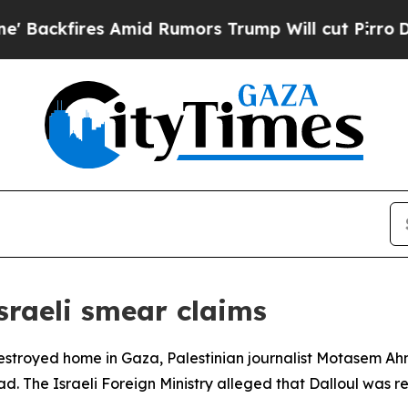
kfires Amid Rumors Trump Will cut Pirro
Democra
sraeli smear claims
 destroyed home in Gaza, Palestinian journalist Motasem Ahm
d. The Israeli Foreign Ministry alleged that Dalloul was r