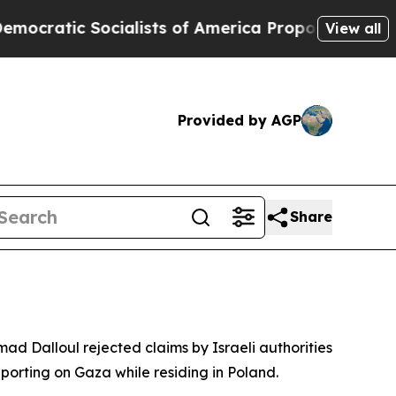
tic Socialists of America Propose Radical Over
View all
Provided by AGP
Share
ad Dalloul rejected claims by Israeli authorities
eporting on Gaza while residing in Poland.