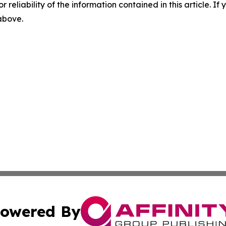
r reliability of the information contained in this article. I
 above.
owered By