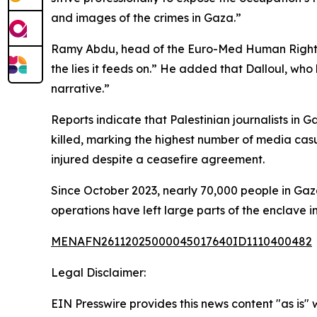
and images of the crimes in Gaza.”
Ramy Abdu, head of the Euro-Med Human Rights M
the lies it feeds on.” He added that Dalloul, who
narrative.”
Reports indicate that Palestinian journalists in 
killed, marking the highest number of media casua
injured despite a ceasefire agreement.
Since October 2023, nearly 70,000 people in Gaz
operations have left large parts of the enclave in
MENAFN26112025000045017640ID1110400482
Legal Disclaimer:
EIN Presswire provides this news content "as is" 