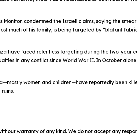
onitor, condemned the Israeli claims, saying the smear 
 lost much of his family, is being targeted by “blatant fabr
Gaza have faced relentless targeting during the two-year c
lties in any conflict since World War II. In October alone,
a—mostly women and children—have reportedly been killed, w
 ruins.
without warranty of any kind. We do not accept any responsib